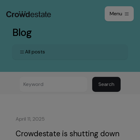
Menu
Blog
All posts
Search
April 11, 2025
Crowdestate is shutting down