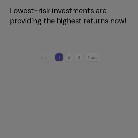
Lowest-risk investments are
providing the highest returns now!
Back
1
2
3
Next