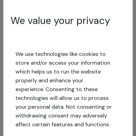
opportunity
We value your privacy
June 10, 2024
Investment Risks and Risk
Tolerance in Real Estate
We use technologies like cookies to
Crowdfunding
store and/or access your information
which helps us to run the website
April 10, 2024
properly and enhance your
experience.
Consenting to these
Changing your email address or
technologies will allow us to process
phone number for your
your personal data. Not consenting or
Crowdestate account
withdrawing consent may adversely
affect certain features and functions.
March 14, 2024