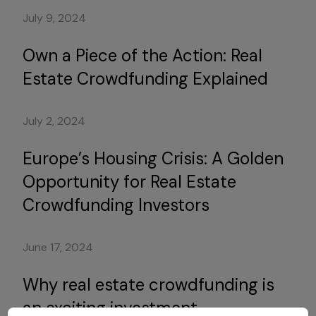
July 9, 2024
Own a Piece of the Action: Real
Estate Crowdfunding Explained
July 2, 2024
Europe’s Housing Crisis: A Golden
Opportunity for Real Estate
Crowdfunding Investors
June 17, 2024
Why real estate crowdfunding is
an exciting investment