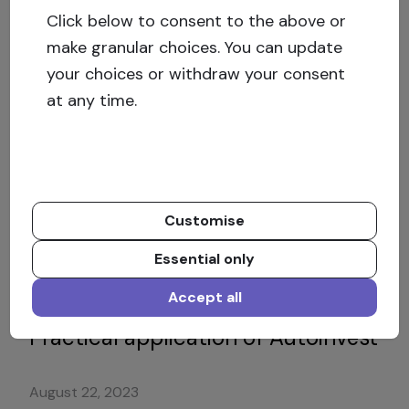
Click below to consent to the above or
Private Debt – a new lucrative new
make granular choices. You can update
asset class
your choices or withdraw your consent
at any time.
November 8, 2023
Will your real estate crowdfunding
platform be in business next
Customise
week?
Essential only
September 21, 2023
Accept all
Practical application of Autoinvest
August 22, 2023