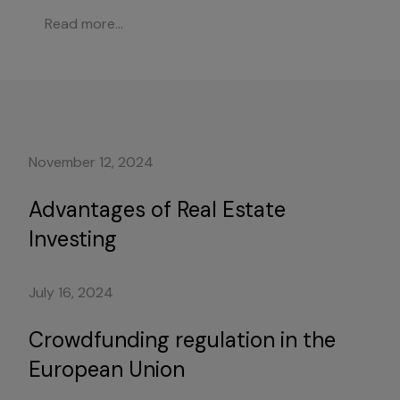
Read more...
November 12, 2024
Advantages of Real Estate
Investing
July 16, 2024
Crowdfunding regulation in the
European Union