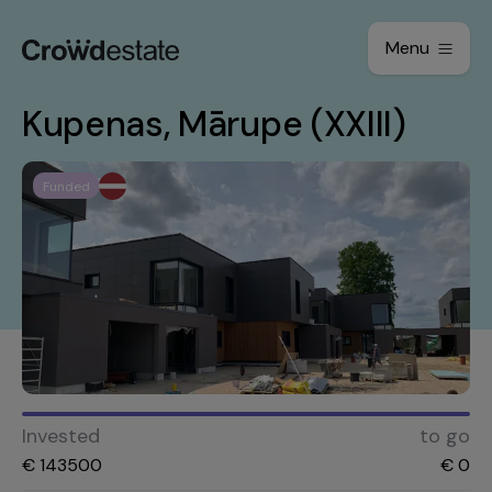
Menu
Kupenas, Mārupe (XXIII)
Funded
Invested
to go
€
143500
€
0