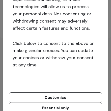
technologies will allow us to process
Log in or sign up for more information!
your personal data. Not consenting or
withdrawing consent may adversely
affect certain features and functions.
Sign up
Log in
Click below to consent to the above or
make granular choices. You can update
your choices or withdraw your consent
at any time.
Customise
Essential only