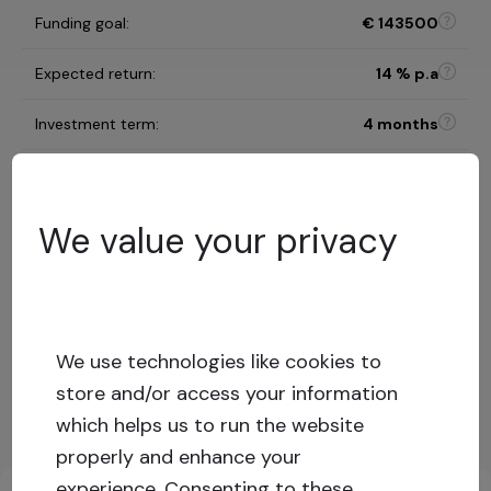
Funding goal
:
€
143500
Expected return
:
14
% p.a
Investment term
:
4 months
B
Risk category
:
We value your privacy
Risk assessment model
61
%
LTV
:
Low risk
Capital stack
:
Secured loan
We use technologies like cookies to
store and/or access your information
Show more
which helps us to run the website
properly and enhance your
Key investment information
experience.
Consenting to these