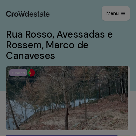
Menu
Rua Rosso, Avessadas e
Rossem, Marco de
Canaveses
Funded