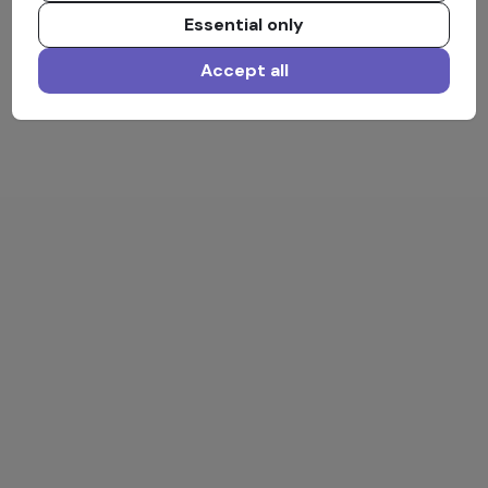
Essential only
Accept all