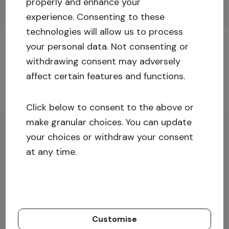
properly and enhance your
experience.
Consenting to these
Key investment information
technologies will allow us to process
your personal data. Not consenting or
withdrawing consent may adversely
Log in or sign up for more information!
affect certain features and functions.
Sign up
Log in
Click below to consent to the above or
make granular choices. You can update
your choices or withdraw your consent
at any time.
Customise