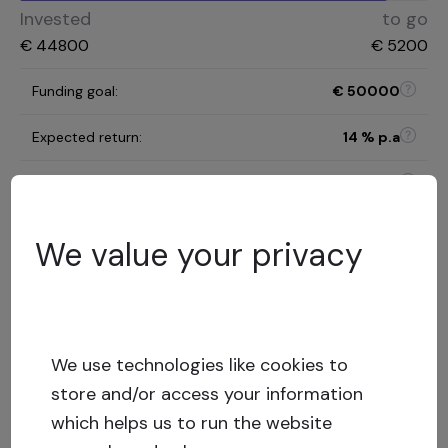
Invested
to go
€
44800
€
5200
Funding goal
:
€
50000
Expected return
:
14
% p.a
Investment term
:
12 months
C
We value your privacy
Risk category
:
Risk assessment model
12.36
%
LTV
:
Low risk
We use technologies like cookies to
Capital stack
:
Secured loan
store and/or access your information
which helps us to run the website
Show more